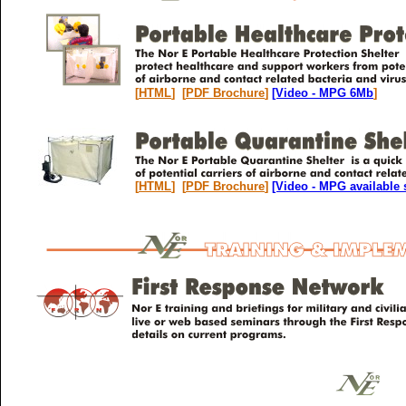
[
HTML
] [
PDF Brochure
]
[Video - MPG 6Mb
]
[
HTML
] [
PDF Brochure
]
[Video - MPG available