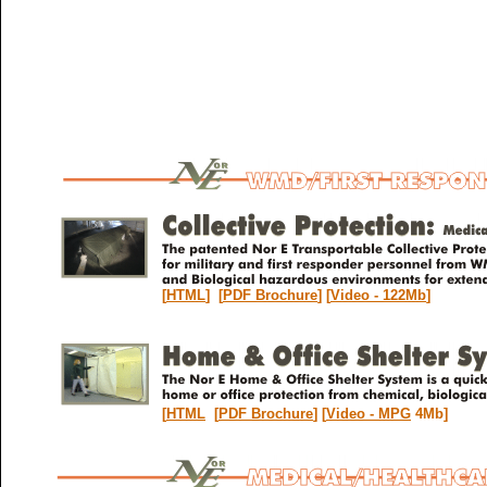
[
HTML
] [
PDF Brochure
] [
Video - 122Mb
]
[
HTML
[
PDF Brochure
] [
Video - MPG
4Mb]